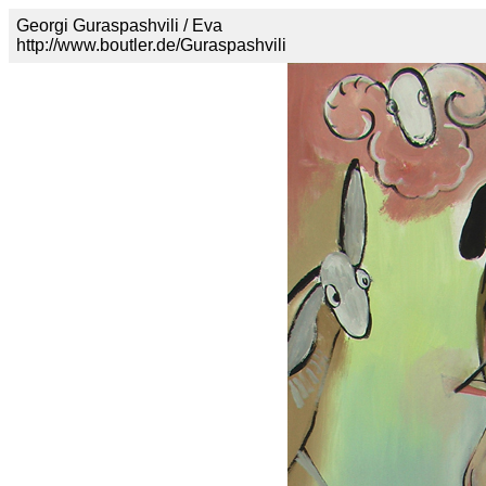
Georgi Guraspashvili / Eva
http://www.boutler.de/Guraspashvili